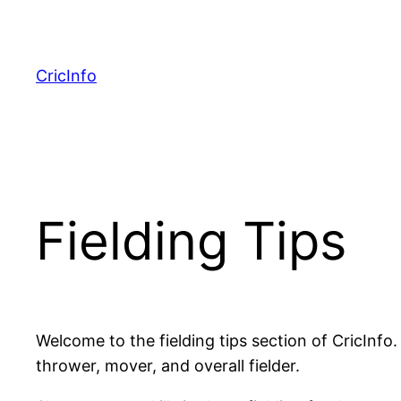
Skip
to
content
CricInfo
Fielding Tips
Welcome to the fielding tips section of CricInfo.
thrower, mover, and overall fielder.