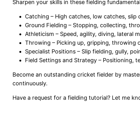
Sharpen your skills in these fielding fundamental
Catching – High catches, low catches, sli
Ground Fielding – Stopping, collecting, thr
Athleticism – Speed, agility, diving, later
Throwing – Picking up, gripping, throwing 
Specialist Positions – Slip fielding, gully, p
Field Settings and Strategy – Positioning, t
Become an outstanding cricket fielder by masteri
continuously.
Have a request for a fielding tutorial? Let me kno