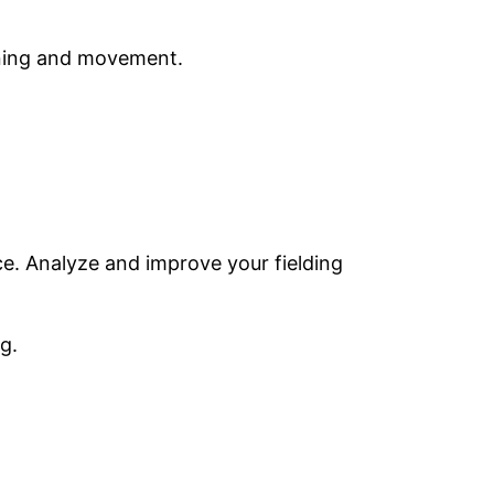
oning and movement.
ce. Analyze and improve your fielding
g.