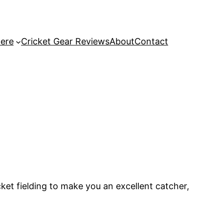
Here
Cricket Gear Reviews
About
Contact
icket fielding to make you an excellent catcher,