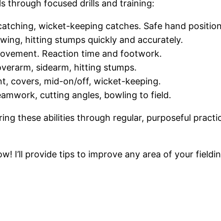
s through focused drills and training:
p catching, wicket-keeping catches. Safe hand positi
owing, hitting stumps quickly and accurately.
al movement. Reaction time and footwork.
overarm, sidearm, hitting stumps.
oint, covers, mid-on/off, wicket-keeping.
eamwork, cutting angles, bowling to field.
ng these abilities through regular, purposeful practi
w! I’ll provide tips to improve any area of your fieldin