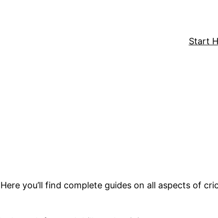
Start 
 Here you’ll find complete guides on all aspects of cr