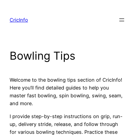
Skip
to
CricInfo
content
Bowling Tips
Welcome to the bowling tips section of CricInfo!
Here you’ll find detailed guides to help you
master fast bowling, spin bowling, swing, seam,
and more.
I provide step-by-step instructions on grip, run-
up, delivery stride, release, and follow through
for various bowling techniques. Practice these