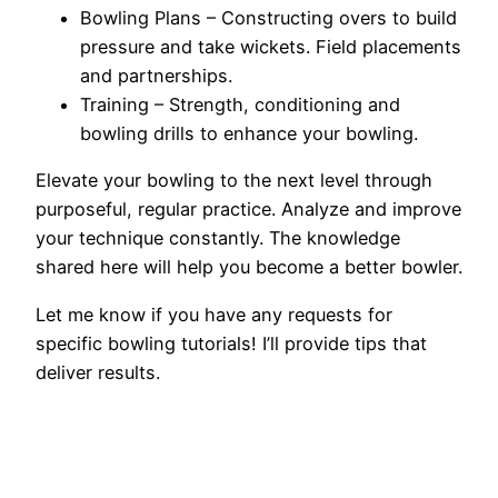
Bowling Plans – Constructing overs to build
pressure and take wickets. Field placements
and partnerships.
Training – Strength, conditioning and
bowling drills to enhance your bowling.
Elevate your bowling to the next level through
purposeful, regular practice. Analyze and improve
your technique constantly. The knowledge
shared here will help you become a better bowler.
Let me know if you have any requests for
specific bowling tutorials! I’ll provide tips that
deliver results.