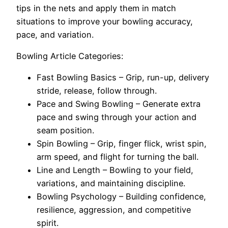
tips in the nets and apply them in match
situations to improve your bowling accuracy,
pace, and variation.
Bowling Article Categories:
Fast Bowling Basics – Grip, run-up, delivery
stride, release, follow through.
Pace and Swing Bowling – Generate extra
pace and swing through your action and
seam position.
Spin Bowling – Grip, finger flick, wrist spin,
arm speed, and flight for turning the ball.
Line and Length – Bowling to your field,
variations, and maintaining discipline.
Bowling Psychology – Building confidence,
resilience, aggression, and competitive
spirit.