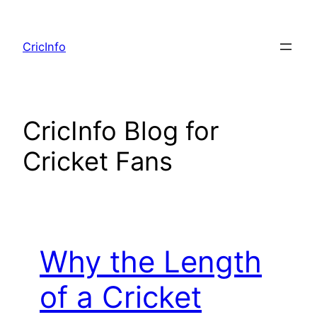
Skip
to
CricInfo
content
CricInfo Blog for
Cricket Fans
Why the Length
of a Cricket