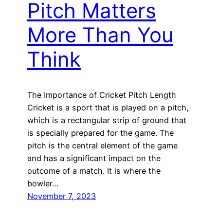
Pitch Matters
More Than You
Think
The Importance of Cricket Pitch Length
Cricket is a sport that is played on a pitch,
which is a rectangular strip of ground that
is specially prepared for the game. The
pitch is the central element of the game
and has a significant impact on the
outcome of a match. It is where the
bowler…
November 7, 2023