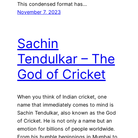
This condensed format has…
November 7, 2023
Sachin
Tendulkar – The
God of Cricket
When you think of Indian cricket, one
name that immediately comes to mind is
Sachin Tendulkar, also known as the God
of Cricket. He is not only a name but an
emotion for billions of people worldwide.
From his humble beginnings in Mumbai to