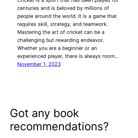
Cricket is a sport that has been played for
centuries and is beloved by millions of
people around the world. It is a game that
requires skill, strategy, and teamwork.
Mastering the art of cricket can be a
challenging but rewarding endeavor.
Whether you are a beginner or an
experienced player, there is always room…
November 1, 2023
Got any book
recommendations?