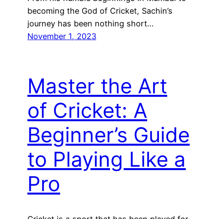
becoming the God of Cricket, Sachin’s
journey has been nothing short…
November 1, 2023
Master the Art
of Cricket: A
Beginner’s Guide
to Playing Like a
Pro