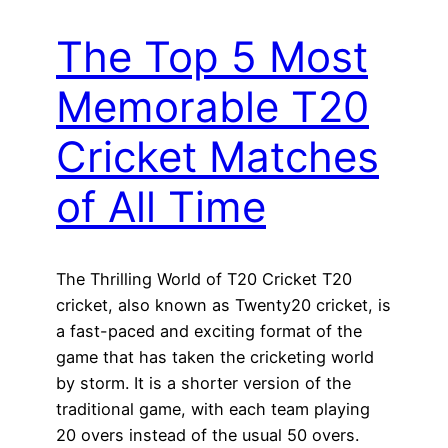
The Top 5 Most
Memorable T20
Cricket Matches
of All Time
The Thrilling World of T20 Cricket T20
cricket, also known as Twenty20 cricket, is
a fast-paced and exciting format of the
game that has taken the cricketing world
by storm. It is a shorter version of the
traditional game, with each team playing
20 overs instead of the usual 50 overs.