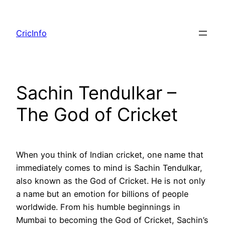
Skip
to
CricInfo
content
Sachin Tendulkar –
The God of Cricket
When you think of Indian cricket, one name that
immediately comes to mind is Sachin Tendulkar,
also known as the God of Cricket. He is not only
a name but an emotion for billions of people
worldwide. From his humble beginnings in
Mumbai to becoming the God of Cricket, Sachin’s