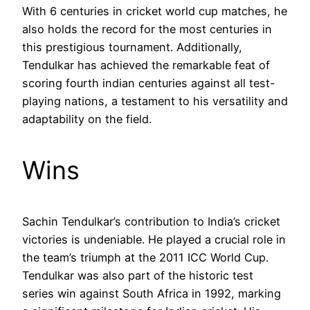
With 6 centuries in cricket world cup matches, he
also holds the record for the most centuries in
this prestigious tournament. Additionally,
Tendulkar has achieved the remarkable feat of
scoring fourth indian centuries against all test-
playing nations, a testament to his versatility and
adaptability on the field.
Wins
Sachin Tendulkar’s contribution to India’s cricket
victories is undeniable. He played a crucial role in
the team’s triumph at the 2011 ICC World Cup.
Tendulkar was also part of the historic test
series win against South Africa in 1992, marking