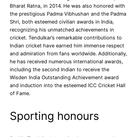
Bharat Ratna, in 2014. He was also honored with
the prestigious Padma Vibhushan and the Padma
Shri, both esteemed civilian awards in India,
recognizing his unmatched achievements in
cricket. Tendulkar’s remarkable contributions to
Indian cricket have earned him immense respect
and admiration from fans worldwide. Additionally,
he has received numerous international awards,
including the second Indian to receive the
Wisden India Outstanding Achievement award
and induction into the esteemed ICC Cricket Hall
of Fame.
Sporting honours