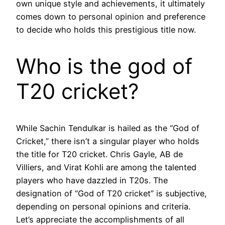
own unique style and achievements, it ultimately
comes down to personal opinion and preference
to decide who holds this prestigious title now.
Who is the god of
T20 cricket?
While Sachin Tendulkar is hailed as the “God of
Cricket,” there isn’t a singular player who holds
the title for T20 cricket. Chris Gayle, AB de
Villiers, and Virat Kohli are among the talented
players who have dazzled in T20s. The
designation of “God of T20 cricket” is subjective,
depending on personal opinions and criteria.
Let’s appreciate the accomplishments of all