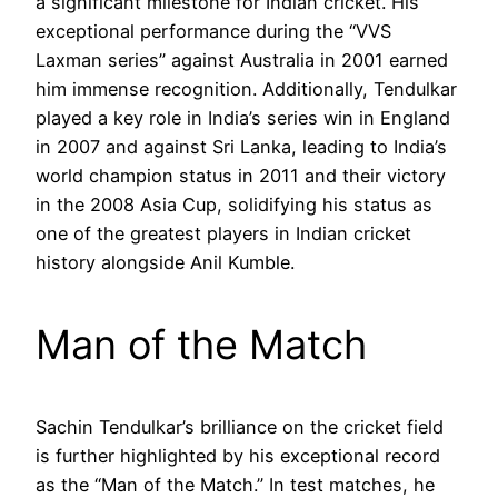
a significant milestone for Indian cricket. His
exceptional performance during the “VVS
Laxman series” against Australia in 2001 earned
him immense recognition. Additionally, Tendulkar
played a key role in India’s series win in England
in 2007 and against Sri Lanka, leading to India’s
world champion status in 2011 and their victory
in the 2008 Asia Cup, solidifying his status as
one of the greatest players in Indian cricket
history alongside Anil Kumble.
Man of the Match
Sachin Tendulkar’s brilliance on the cricket field
is further highlighted by his exceptional record
as the “Man of the Match.” In test matches, he