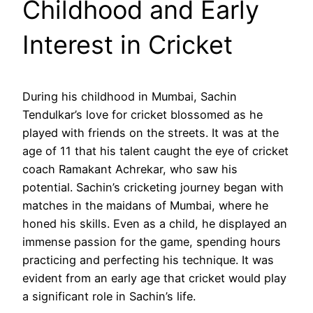
Childhood and Early
Interest in Cricket
During his childhood in Mumbai, Sachin
Tendulkar’s love for cricket blossomed as he
played with friends on the streets. It was at the
age of 11 that his talent caught the eye of cricket
coach Ramakant Achrekar, who saw his
potential. Sachin’s cricketing journey began with
matches in the maidans of Mumbai, where he
honed his skills. Even as a child, he displayed an
immense passion for the game, spending hours
practicing and perfecting his technique. It was
evident from an early age that cricket would play
a significant role in Sachin’s life.