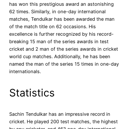
has won this prestigious award an astonishing
62 times. Similarly, in one-day international
matches, Tendulkar has been awarded the man
of the match title on 62 occasions. His
excellence is further recognized by his record-
breaking 15 man of the series awards in test
cricket and 2 man of the series awards in cricket
world cup matches. Additionally, he has been
named the man of the series 15 times in one-day
internationals.
Statistics
Sachin Tendulkar has an impressive record in
cricket. He played 200 test matches, the highest
by any cricketer, and 463 one-day international