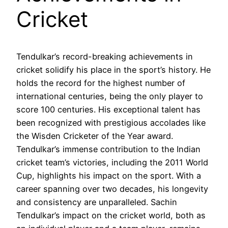
Cricket
Tendulkar’s record-breaking achievements in
cricket solidify his place in the sport’s history. He
holds the record for the highest number of
international centuries, being the only player to
score 100 centuries. His exceptional talent has
been recognized with prestigious accolades like
the Wisden Cricketer of the Year award.
Tendulkar’s immense contribution to the Indian
cricket team’s victories, including the 2011 World
Cup, highlights his impact on the sport. With a
career spanning over two decades, his longevity
and consistency are unparalleled. Sachin
Tendulkar’s impact on the cricket world, both as