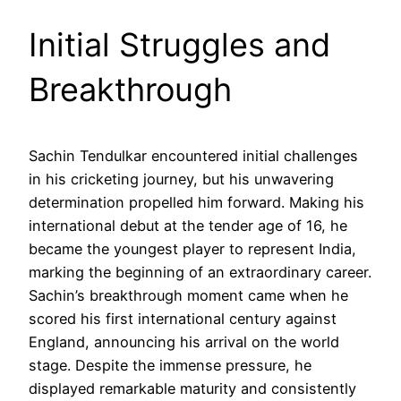
Initial Struggles and
Breakthrough
Sachin Tendulkar encountered initial challenges
in his cricketing journey, but his unwavering
determination propelled him forward. Making his
international debut at the tender age of 16, he
became the youngest player to represent India,
marking the beginning of an extraordinary career.
Sachin’s breakthrough moment came when he
scored his first international century against
England, announcing his arrival on the world
stage. Despite the immense pressure, he
displayed remarkable maturity and consistently