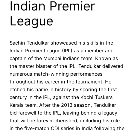
Indian Premier
League
Sachin Tendulkar showcased his skills in the
Indian Premier League (IPL) as a member and
captain of the Mumbai Indians team. Known as
the master blaster of the IPL, Tendulkar delivered
numerous match-winning performances
throughout his career in the tournament. He
etched his name in history by scoring the first
century in the IPL, against the Kochi Tuskers
Kerala team. After the 2013 season, Tendulkar
bid farewell to the IPL, leaving behind a legacy
that will be forever cherished, including his role
in the five-match ODI series in India following the