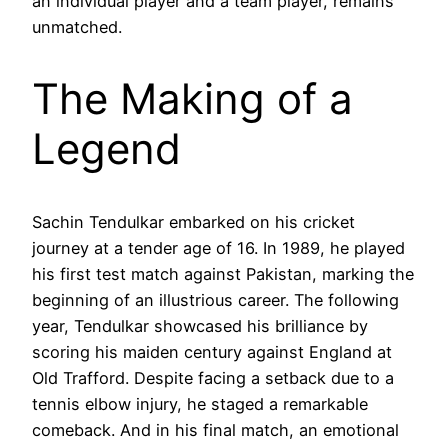
an individual player and a team player, remains
unmatched.
The Making of a
Legend
Sachin Tendulkar embarked on his cricket
journey at a tender age of 16. In 1989, he played
his first test match against Pakistan, marking the
beginning of an illustrious career. The following
year, Tendulkar showcased his brilliance by
scoring his maiden century against England at
Old Trafford. Despite facing a setback due to a
tennis elbow injury, he staged a remarkable
comeback. And in his final match, an emotional