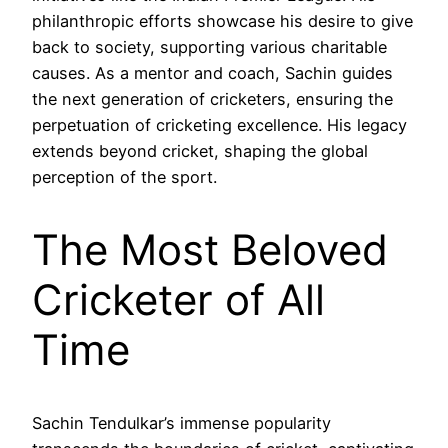
philanthropic efforts showcase his desire to give
back to society, supporting various charitable
causes. As a mentor and coach, Sachin guides
the next generation of cricketers, ensuring the
perpetuation of cricketing excellence. His legacy
extends beyond cricket, shaping the global
perception of the sport.
The Most Beloved
Cricketer of All
Time
Sachin Tendulkar’s immense popularity