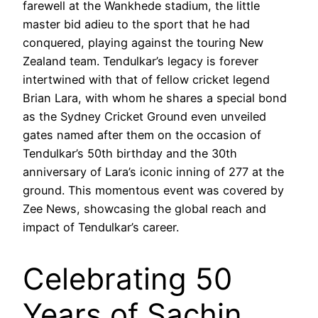
farewell at the Wankhede stadium, the little
master bid adieu to the sport that he had
conquered, playing against the touring New
Zealand team. Tendulkar’s legacy is forever
intertwined with that of fellow cricket legend
Brian Lara, with whom he shares a special bond
as the Sydney Cricket Ground even unveiled
gates named after them on the occasion of
Tendulkar’s 50th birthday and the 30th
anniversary of Lara’s iconic inning of 277 at the
ground. This momentous event was covered by
Zee News, showcasing the global reach and
impact of Tendulkar’s career.
Celebrating 50
Years of Sachin