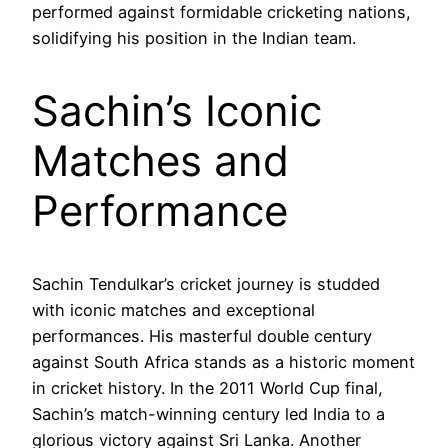
performed against formidable cricketing nations,
solidifying his position in the Indian team.
Sachin’s Iconic
Matches and
Performance
Sachin Tendulkar’s cricket journey is studded
with iconic matches and exceptional
performances. His masterful double century
against South Africa stands as a historic moment
in cricket history. In the 2011 World Cup final,
Sachin’s match-winning century led India to a
glorious victory against Sri Lanka. Another