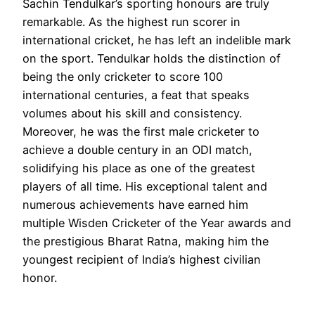
Sachin Tendulkar’s sporting honours are truly
remarkable. As the highest run scorer in
international cricket, he has left an indelible mark
on the sport. Tendulkar holds the distinction of
being the only cricketer to score 100
international centuries, a feat that speaks
volumes about his skill and consistency.
Moreover, he was the first male cricketer to
achieve a double century in an ODI match,
solidifying his place as one of the greatest
players of all time. His exceptional talent and
numerous achievements have earned him
multiple Wisden Cricketer of the Year awards and
the prestigious Bharat Ratna, making him the
youngest recipient of India’s highest civilian
honor.