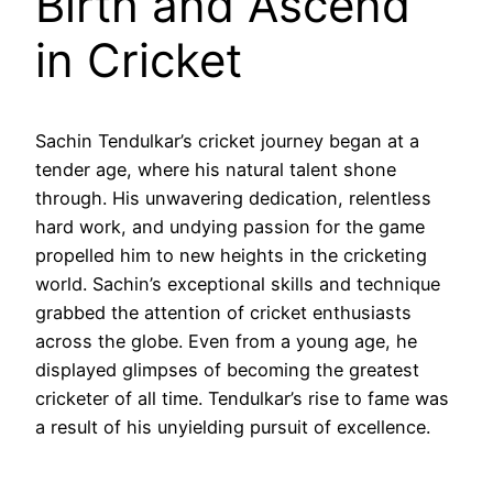
Birth and Ascend
in Cricket
Sachin Tendulkar’s cricket journey began at a
tender age, where his natural talent shone
through. His unwavering dedication, relentless
hard work, and undying passion for the game
propelled him to new heights in the cricketing
world. Sachin’s exceptional skills and technique
grabbed the attention of cricket enthusiasts
across the globe. Even from a young age, he
displayed glimpses of becoming the greatest
cricketer of all time. Tendulkar’s rise to fame was
a result of his unyielding pursuit of excellence.