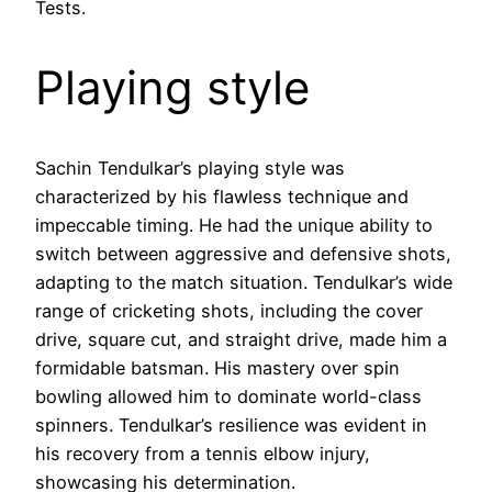
Tests.
Playing style
Sachin Tendulkar’s playing style was
characterized by his flawless technique and
impeccable timing. He had the unique ability to
switch between aggressive and defensive shots,
adapting to the match situation. Tendulkar’s wide
range of cricketing shots, including the cover
drive, square cut, and straight drive, made him a
formidable batsman. His mastery over spin
bowling allowed him to dominate world-class
spinners. Tendulkar’s resilience was evident in
his recovery from a tennis elbow injury,
showcasing his determination.