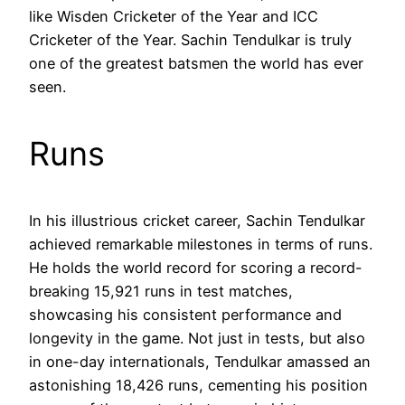
like Wisden Cricketer of the Year and ICC
Cricketer of the Year. Sachin Tendulkar is truly
one of the greatest batsmen the world has ever
seen.
Runs
In his illustrious cricket career, Sachin Tendulkar
achieved remarkable milestones in terms of runs.
He holds the world record for scoring a record-
breaking 15,921 runs in test matches,
showcasing his consistent performance and
longevity in the game. Not just in tests, but also
in one-day internationals, Tendulkar amassed an
astonishing 18,426 runs, cementing his position