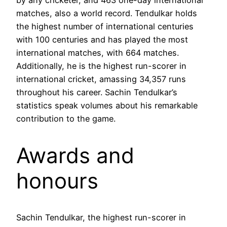
matches, also a world record. Tendulkar holds
the highest number of international centuries
with 100 centuries and has played the most
international matches, with 664 matches.
Additionally, he is the highest run-scorer in
international cricket, amassing 34,357 runs
throughout his career. Sachin Tendulkar’s
statistics speak volumes about his remarkable
contribution to the game.
Awards and
honours
Sachin Tendulkar, the highest run-scorer in