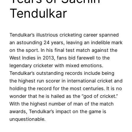
Tendulkar
Tendulkar’s illustrious cricketing career spanned
an astounding 24 years, leaving an indelible mark
on the sport. In his final test match against the
West Indies in 2013, fans bid farewell to the
legendary cricketer with mixed emotions.
Tendulkar’s outstanding records include being
the highest run scorer in international cricket and
holding the record for the most centuries. It is no
wonder that he is hailed as the “god of cricket.”
With the highest number of man of the match
awards, Tendulkar’s impact on the game is
unquestionable.