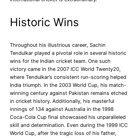
Historic Wins
Throughout his illustrious career, Sachin
Tendulkar played a pivotal role in several historic
wins for the Indian cricket team. One such
victory came in the 2007 ICC World Twenty20,
where Tendulkar’s consistent run-scoring helped
India triumph. In the 2003 World Cup, his match-
winning century against Pakistan remains etched
in cricket history. Additionally, his masterful
innings of 134 against Australia in the 1998
Coca-Cola Cup final showcased his unparalleled
skill and determination. Even during the 1999 ICC
World Cup, after the tragic loss of his father,