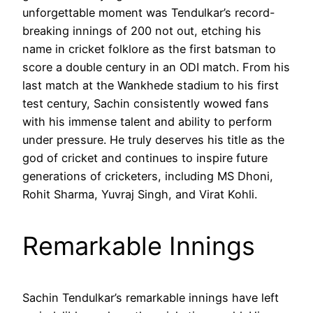
unforgettable moment was Tendulkar’s record-
breaking innings of 200 not out, etching his
name in cricket folklore as the first batsman to
score a double century in an ODI match. From his
last match at the Wankhede stadium to his first
test century, Sachin consistently wowed fans
with his immense talent and ability to perform
under pressure. He truly deserves his title as the
god of cricket and continues to inspire future
generations of cricketers, including MS Dhoni,
Rohit Sharma, Yuvraj Singh, and Virat Kohli.
Remarkable Innings
Sachin Tendulkar’s remarkable innings have left