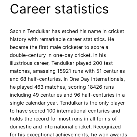
Career statistics
Sachin Tendulkar has etched his name in cricket
history with remarkable career statistics. He
became the first male cricketer to score a
double-century in one-day cricket. In his
illustrious career, Tendulkar played 200 test
matches, amassing 15921 runs with 51 centuries
and 68 half-centuries. In One Day Internationals,
he played 463 matches, scoring 18426 runs
including 49 centuries and 96 half-centuries in a
single calendar year. Tendulkar is the only player
to have scored 100 international centuries and
holds the record for most runs in all forms of
domestic and international cricket. Recognized
for his exceptional achievements, he won awards