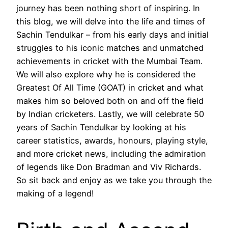
journey has been nothing short of inspiring. In
this blog, we will delve into the life and times of
Sachin Tendulkar – from his early days and initial
struggles to his iconic matches and unmatched
achievements in cricket with the Mumbai Team.
We will also explore why he is considered the
Greatest Of All Time (GOAT) in cricket and what
makes him so beloved both on and off the field
by Indian cricketers. Lastly, we will celebrate 50
years of Sachin Tendulkar by looking at his
career statistics, awards, honours, playing style,
and more cricket news, including the admiration
of legends like Don Bradman and Viv Richards.
So sit back and enjoy as we take you through the
making of a legend!