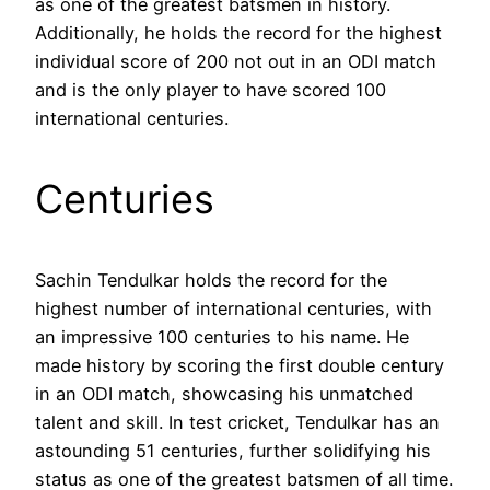
as one of the greatest batsmen in history.
Additionally, he holds the record for the highest
individual score of 200 not out in an ODI match
and is the only player to have scored 100
international centuries.
Centuries
Sachin Tendulkar holds the record for the
highest number of international centuries, with
an impressive 100 centuries to his name. He
made history by scoring the first double century
in an ODI match, showcasing his unmatched
talent and skill. In test cricket, Tendulkar has an
astounding 51 centuries, further solidifying his
status as one of the greatest batsmen of all time.