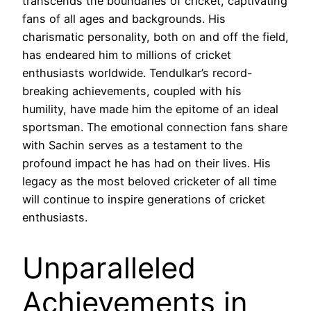
transcends the boundaries of cricket, captivating
fans of all ages and backgrounds. His
charismatic personality, both on and off the field,
has endeared him to millions of cricket
enthusiasts worldwide. Tendulkar’s record-
breaking achievements, coupled with his
humility, have made him the epitome of an ideal
sportsman. The emotional connection fans share
with Sachin serves as a testament to the
profound impact he has had on their lives. His
legacy as the most beloved cricketer of all time
will continue to inspire generations of cricket
enthusiasts.
Unparalleled
Achievements in