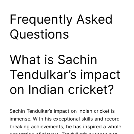
Frequently Asked
Questions
What is Sachin
Tendulkar’s impact
on Indian cricket?
Sachin Tendulkar’s impact on Indian cricket is
immense. With his exceptional skills and record-
breaking achievements, he has inspired a whole