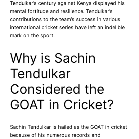
Tendulkar’s century against Kenya displayed his
mental fortitude and resilience. Tendulkar’s
contributions to the team’s success in various
international cricket series have left an indelible
mark on the sport.
Why is Sachin
Tendulkar
Considered the
GOAT in Cricket?
Sachin Tendulkar is hailed as the GOAT in cricket
because of his numerous records and