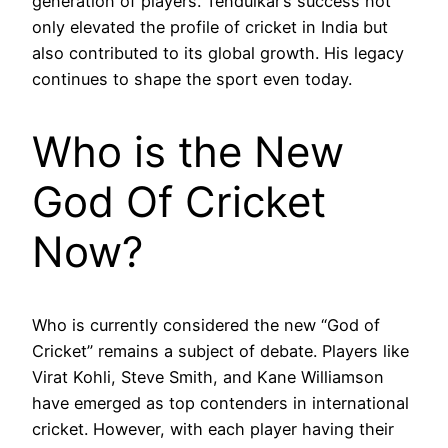
generation of players. Tendulkar’s success not
only elevated the profile of cricket in India but
also contributed to its global growth. His legacy
continues to shape the sport even today.
Who is the New
God Of Cricket
Now?
Who is currently considered the new “God of
Cricket” remains a subject of debate. Players like
Virat Kohli, Steve Smith, and Kane Williamson
have emerged as top contenders in international
cricket. However, with each player having their