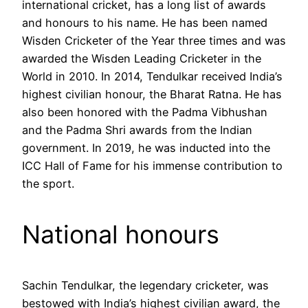
international cricket, has a long list of awards
and honours to his name. He has been named
Wisden Cricketer of the Year three times and was
awarded the Wisden Leading Cricketer in the
World in 2010. In 2014, Tendulkar received India’s
highest civilian honour, the Bharat Ratna. He has
also been honored with the Padma Vibhushan
and the Padma Shri awards from the Indian
government. In 2019, he was inducted into the
ICC Hall of Fame for his immense contribution to
the sport.
National honours
Sachin Tendulkar, the legendary cricketer, was
bestowed with India’s highest civilian award, the