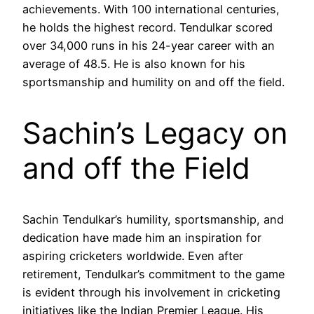
achievements. With 100 international centuries,
he holds the highest record. Tendulkar scored
over 34,000 runs in his 24-year career with an
average of 48.5. He is also known for his
sportsmanship and humility on and off the field.
Sachin’s Legacy on
and off the Field
Sachin Tendulkar’s humility, sportsmanship, and
dedication have made him an inspiration for
aspiring cricketers worldwide. Even after
retirement, Tendulkar’s commitment to the game
is evident through his involvement in cricketing
initiatives like the Indian Premier League. His