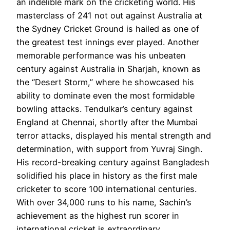
an indelible mark on the cricketing world. His
masterclass of 241 not out against Australia at
the Sydney Cricket Ground is hailed as one of
the greatest test innings ever played. Another
memorable performance was his unbeaten
century against Australia in Sharjah, known as
the “Desert Storm,” where he showcased his
ability to dominate even the most formidable
bowling attacks. Tendulkar’s century against
England at Chennai, shortly after the Mumbai
terror attacks, displayed his mental strength and
determination, with support from Yuvraj Singh.
His record-breaking century against Bangladesh
solidified his place in history as the first male
cricketer to score 100 international centuries.
With over 34,000 runs to his name, Sachin’s
achievement as the highest run scorer in
international cricket is extraordinary.