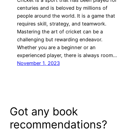
Cricket is a sport that has been played for
centuries and is beloved by millions of
people around the world. It is a game that
requires skill, strategy, and teamwork.
Mastering the art of cricket can be a
challenging but rewarding endeavor.
Whether you are a beginner or an
experienced player, there is always room…
November 1, 2023
Got any book
recommendations?