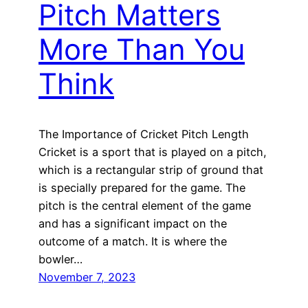
Pitch Matters
More Than You
Think
The Importance of Cricket Pitch Length
Cricket is a sport that is played on a pitch,
which is a rectangular strip of ground that
is specially prepared for the game. The
pitch is the central element of the game
and has a significant impact on the
outcome of a match. It is where the
bowler…
November 7, 2023