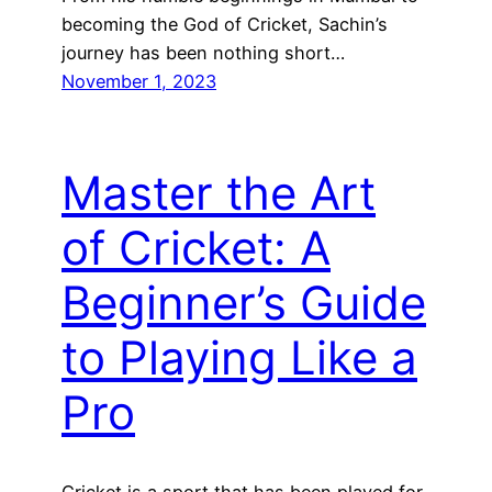
becoming the God of Cricket, Sachin’s
journey has been nothing short…
November 1, 2023
Master the Art
of Cricket: A
Beginner’s Guide
to Playing Like a
Pro