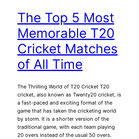
The Top 5 Most
Memorable T20
Cricket Matches
of All Time
The Thrilling World of T20 Cricket T20
cricket, also known as Twenty20 cricket, is
a fast-paced and exciting format of the
game that has taken the cricketing world
by storm. It is a shorter version of the
traditional game, with each team playing
20 overs instead of the usual 50 overs.