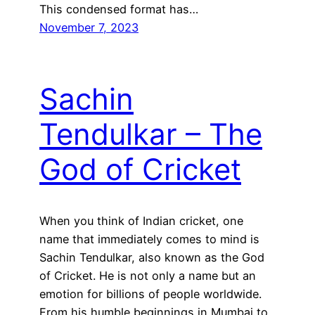
This condensed format has…
November 7, 2023
Sachin
Tendulkar – The
God of Cricket
When you think of Indian cricket, one
name that immediately comes to mind is
Sachin Tendulkar, also known as the God
of Cricket. He is not only a name but an
emotion for billions of people worldwide.
From his humble beginnings in Mumbai to