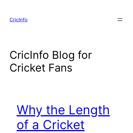
Skip
to
CricInfo
content
CricInfo Blog for
Cricket Fans
Why the Length
of a Cricket